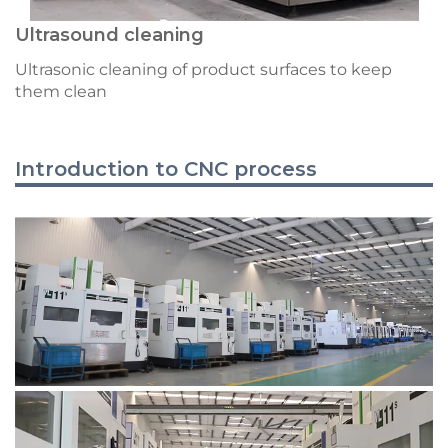
Ultrasound cleaning
Ultrasonic cleaning of product surfaces to keep
them clean
Introduction to CNC process