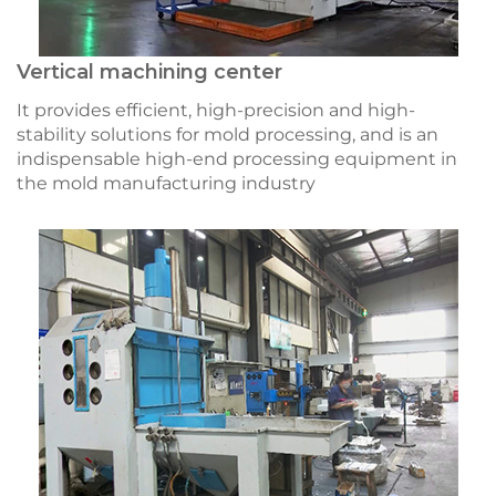
Vertical machining center
It provides efficient, high-precision and high-
stability solutions for mold processing, and is an
indispensable high-end processing equipment in
the mold manufacturing industry