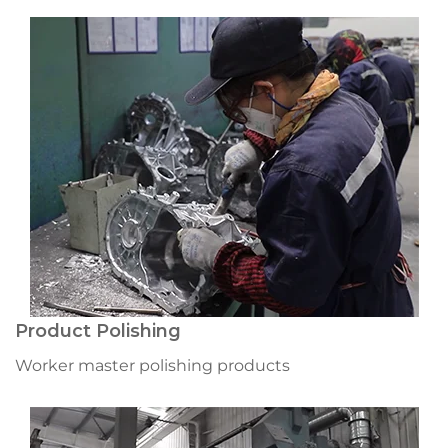
Product Polishing
Worker master polishing products