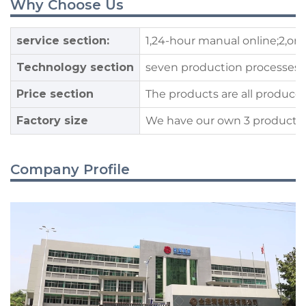
Why Choose Us
service section:
1,24-hour manual online;2,on
Technology section
seven production processes, t
Price section
The products are all produced
Factory size
We have our own 3 production 
Company Profile