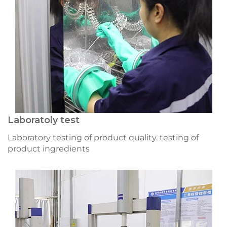
Laboratoly test
Laboratory testing of product quality. testing of
product ingredients