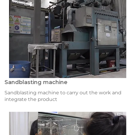
Sandblasting machine
Sandblasting machine to carry out the work and
integrate the product