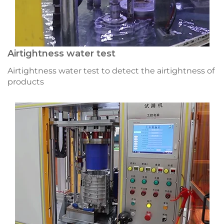
Airtightness water test
Airtightness water test to detect the airtightness of
products