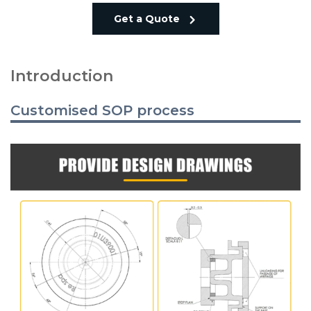
Get a Quote
Introduction
Customised SOP process