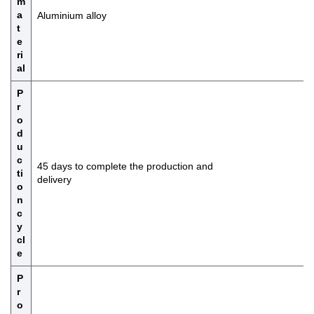
m
a
Aluminium alloy
t
e
ri
al
P
r
o
d
u
c
45 days to complete the production and
ti
delivery
o
n
c
y
cl
e
P
r
o