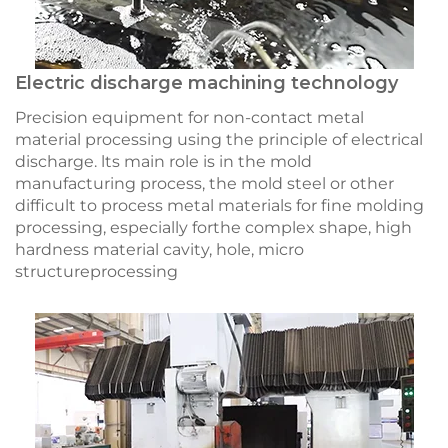
Electric discharge machining technology
Precision equipment for non-contact metal
material processing using the principle of electrical
discharge. lts main role is in the mold
manufacturing process, the mold steel or other
difficult to process metal materials for fine molding
processing, especially forthe complex shape, high
hardness material cavity, hole, micro
structureprocessing