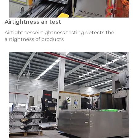
Airtightness air test
AirtightnessAirtightness testing detects the
airtightness of products