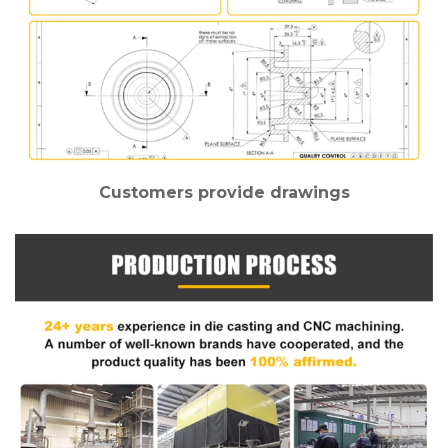
Customers provide drawings