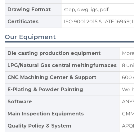
Drawing Format
step, dwg, igs, pdf
Certificates
ISO 9001:2015 & IATF 16949; IE
Our Equipment
Die casting production equipment
More t
LPG/Natural Gas central meltingfurnaces
8 unit
CNC Machining Center & Support
600 se
E-Plating & Powder Painting
We hav
Software
ANYSA
Main Inspection Equipments
CMM,OB
Quality Policy & System
APQP,