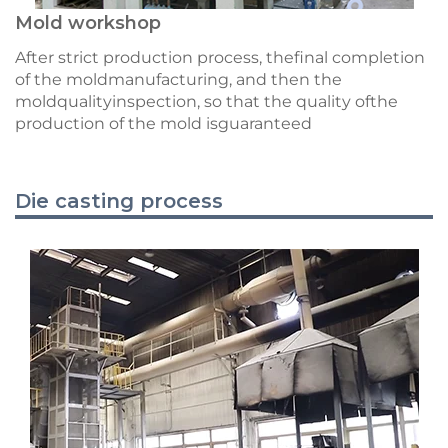
Mold workshop
After strict production process, thefinal completion
of the moldmanufacturing, and then the
moldqualityinspection, so that the quality ofthe
production of the mold isguaranteed
Die casting process