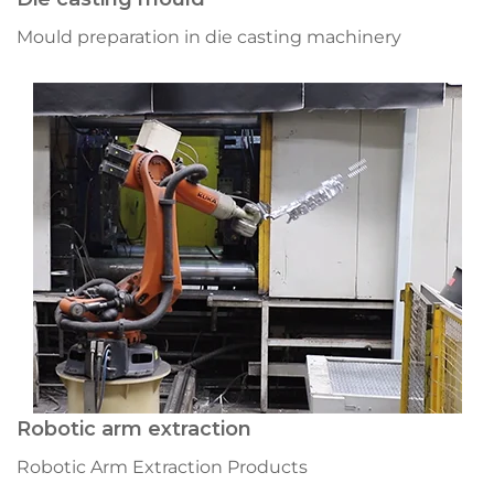
Mould preparation in die casting machinery
Robotic arm extraction
Robotic Arm Extraction Products