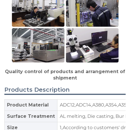
Quality control of products and arrangement of
shipment
Products Description
Product Material
ADC12,ADC14,A380,A354,A356,
Surface Treatment
AL melting, Die casting, Bur 
Size
1,According to customers' dra