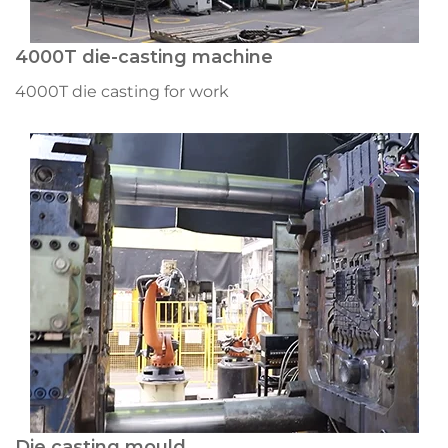
4000T die-casting machine
4000T die casting for work
Die casting mould