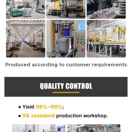
Produced according to customer requirements