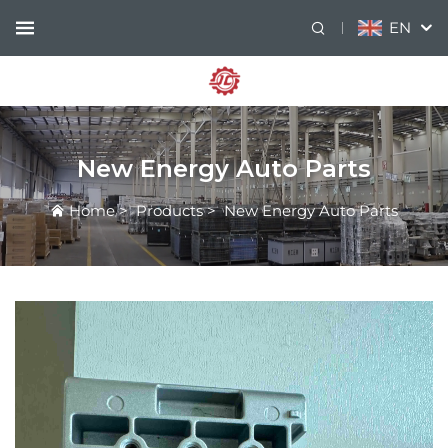
EN
New Energy Auto Parts
Home
>
Products
>
New Energy Auto Parts