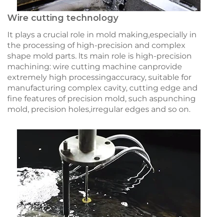
Wire cutting technology
It plays a crucial role in mold making,especially in
the processing of high-precision and complex
shape mold parts. lts main role is high-precision
machining: wire cutting machine canprovide
extremely high processingaccuracy, suitable for
manufacturing complex cavity, cutting edge and
fine features of precision mold, such aspunching
mold, precision holes,irregular edges and so on.