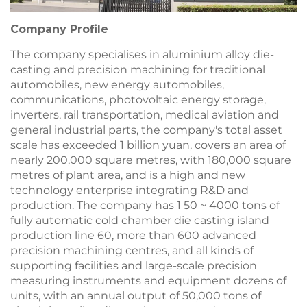
Company Profile
The company specialises in aluminium alloy die-
casting and precision machining for traditional
automobiles, new energy automobiles,
communications, photovoltaic energy storage,
inverters, rail transportation, medical aviation and
general industrial parts, the company's total asset
scale has exceeded 1 billion yuan, covers an area of
nearly 200,000 square metres, with 180,000 square
metres of plant area, and is a high and new
technology enterprise integrating R&D and
production. The company has 1 50 ~ 4000 tons of
fully automatic cold chamber die casting island
production line 60, more than 600 advanced
precision machining centres, and all kinds of
supporting facilities and large-scale precision
measuring instruments and equipment dozens of
units, with an annual output of 50,000 tons of