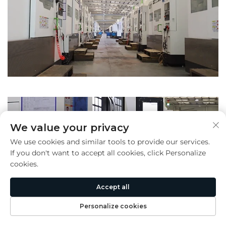
We value your privacy
We use cookies and similar tools to provide our services.
If you don't want to accept all cookies, click Personalize
cookies.
Accept all
Personalize cookies