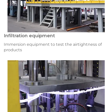
Infiltration equipment
Immersion equipment to test the airtightness of
products