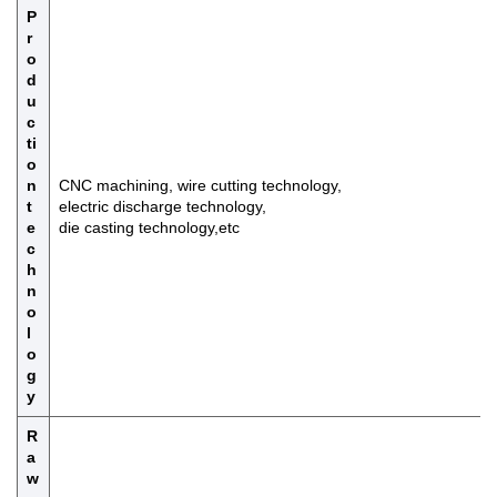
P
r
o
d
u
c
ti
o
n
CNC machining, wire cutting technology,
t
electric discharge technology,
e
die casting technology,etc
c
h
n
o
l
o
g
y
R
a
w