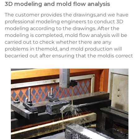
3D modeling and mold flow analysis
The customer provides the drawings,and we have
professional modeling engineers to conduct 3D
modeling according to the drawings. After the
modeling is completed, mold flow analysis will be
carried out to check whether there are any
problems in themold, and mold production will
becarried out after ensuring that the moldis correct