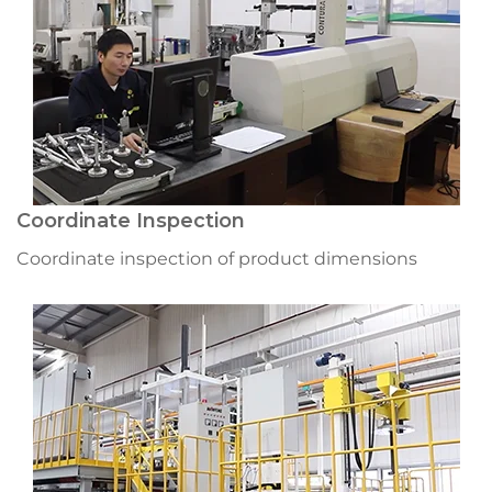
Coordinate Inspection
Coordinate inspection of product dimensions