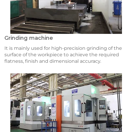
Grinding machine
It is mainly used for high-precision grinding of the
surface of the workpiece to achieve the required
flatness, finish and dimensional accuracy.