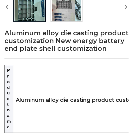
Aluminum alloy die casting product
customization New energy battery
end plate shell customization
P
r
o
d
u
c
Aluminum alloy die casting product custo
t
n
a
m
e