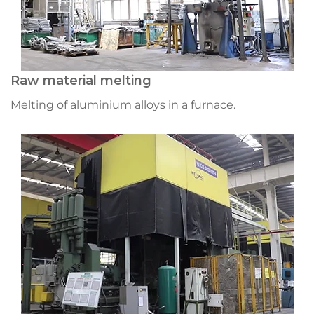
Raw material melting
Melting of aluminium alloys in a furnace.