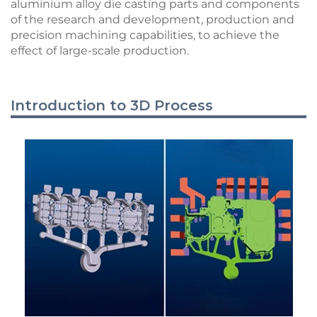
aluminium alloy die casting parts and components
of the research and development, production and
precision machining capabilities, to achieve the
effect of large-scale production.
Introduction to 3D Process