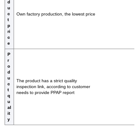
d
u
c
Own factory production, the lowest price
t
p
ri
c
e
P
r
o
d
u
The product has a strict quality
c
inspection link, according to customer
t
needs to provide PPAP report
q
u
al
it
y