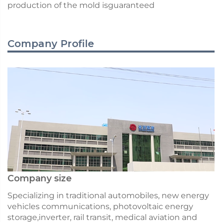
production of the mold isguaranteed
Company Profile
Company size
Specializing in traditional automobiles, new energy
vehicles communications, photovoltaic energy
storage,inverter, rail transit, medical aviation and