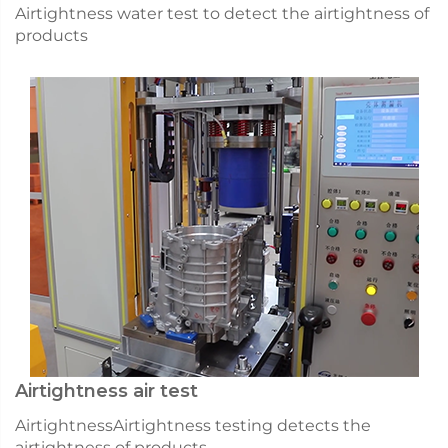
Airtightness water test to detect the airtightness of
products
Airtightness air test
AirtightnessAirtightness testing detects the
airtightness of products