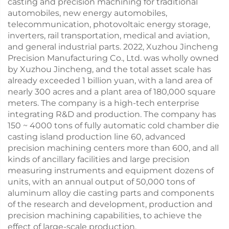
casting and precision machining for traditional
automobiles, new energy automobiles,
telecommunication, photovoltaic energy storage,
inverters, rail transportation, medical and aviation,
and general industrial parts. 2022, Xuzhou Jincheng
Precision Manufacturing Co., Ltd. was wholly owned
by Xuzhou Jincheng, and the total asset scale has
already exceeded 1 billion yuan, with a land area of
nearly 300 acres and a plant area of 180,000 square
meters. The company is a high-tech enterprise
integrating R&D and production. The company has
150 ~ 4000 tons of fully automatic cold chamber die
casting island production line 60, advanced
precision machining centers more than 600, and all
kinds of ancillary facilities and large precision
measuring instruments and equipment dozens of
units, with an annual output of 50,000 tons of
aluminum alloy die casting parts and components
of the research and development, production and
precision machining capabilities, to achieve the
effect of large-scale production.