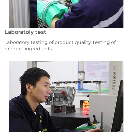
Laboratoly test
Laboratory testing of product quality. testing of
product ingredients