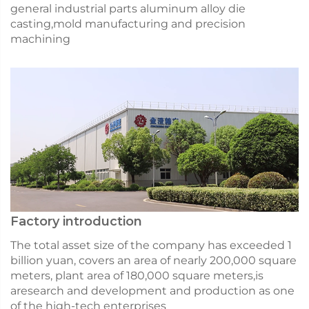
general industrial parts aluminum alloy die
casting,mold manufacturing and precision
machining
Factory introduction
The total asset size of the company has exceeded 1
billion yuan, covers an area of nearly 200,000 square
meters, plant area of 180,000 square meters,is
aresearch and development and production as one
of the high-tech enterprises