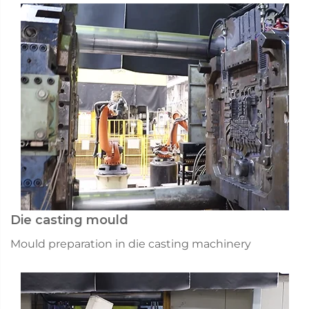
Die casting mould
Mould preparation in die casting machinery