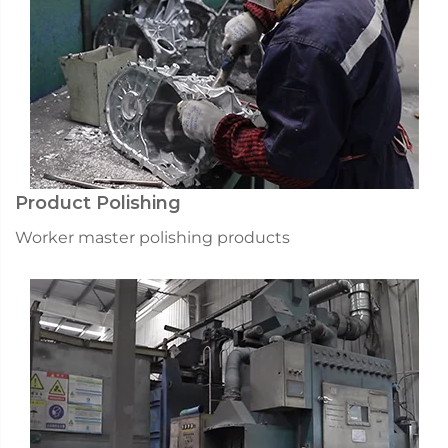
Product Polishing
Worker master polishing products