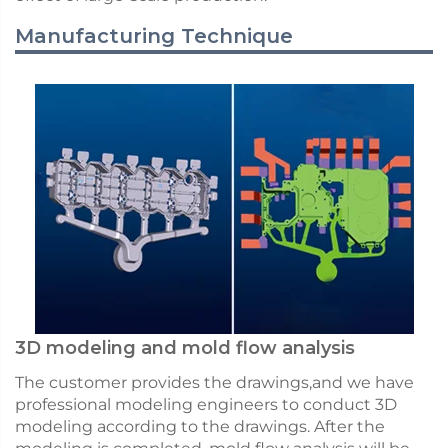
Manufacturing Technique
3D modeling and mold flow analysis
The customer provides the drawings,and we have
professional modeling engineers to conduct 3D
modeling according to the drawings. After the