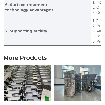
1. Ind
6. Surface treatment
2. One
technology advantages
3. Com
1. Cle
2. Pro
7. Supporting facility
3. Air
4. Inf
5. Pro
More Products