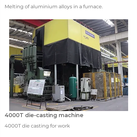
Melting of aluminium alloys in a furnace.
4000T die-casting machine
4000T die casting for work