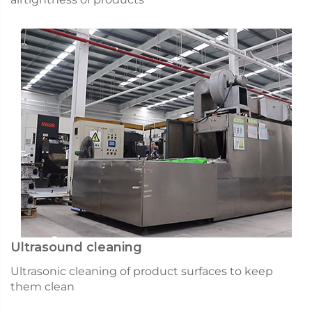
Ultrasound cleaning
Ultrasonic cleaning of product surfaces to keep
them clean