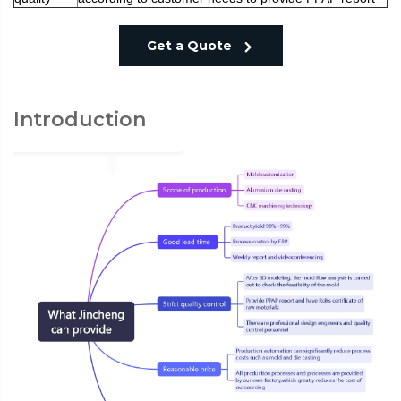
Get a Quote
Introduction