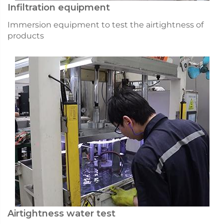
Infiltration equipment
Immersion equipment to test the airtightness of
products
Airtightness water test