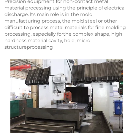
Precision equipment for non-contact metal
material processing using the principle of electrical
discharge. lts main role is in the mold
manufacturing process, the mold steel or other
difficult to process metal materials for fine molding
processing, especially forthe complex shape, high
hardness material cavity, hole, micro
structureprocessing