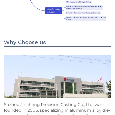
Why Choose us
Suzhou Jincheng Precision Casting Co., Ltd. was
founded in 2006, specializing in aluminum alloy die-