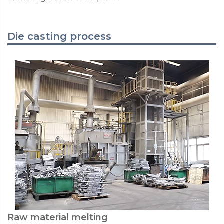
Die casting process
Raw material melting