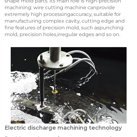
shape mold parts. lts main role is high-precision
machining: wire cutting machine canprovide
extremely high processingaccuracy, suitable for
manufacturing complex cavity, cutting edge and
fine features of precision mold, such aspunching
mold, precision holes,irregular edges and so on.
Electric discharge machining technology