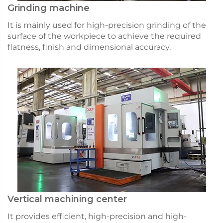
Grinding machine
It is mainly used for high-precision grinding of the
surface of the workpiece to achieve the required
flatness, finish and dimensional accuracy.
Vertical machining center
It provides efficient, high-precision and high-