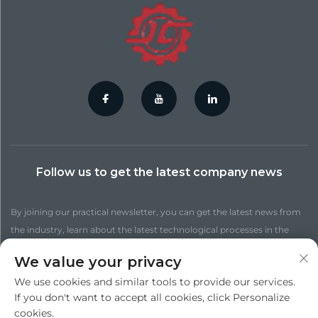
Follow us to get the latest company news
By joining our practical newsletter, you can get the latest news from
the industry, learn about the latest technological processes in the
factory, get more up-to-date insights, and find out more news.
We value your privacy
We use cookies and similar tools to provide our services.
Subscribe
If you don't want to accept all cookies, click Personalize
cookies.