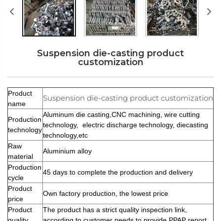
Suspension die-casting product
customization
Product
Suspension die-casting product customization
name
Aluminum die casting,CNC machining, wire cutting
Production
technology, electric discharge technology, diecasting
technology
technology,etc
Raw
Aluminium alloy
material
Production
45 days to complete the production and delivery
cycle
Product
Own factory production, the lowest price
price
Product
The product has a strict quality inspection link,
quality
according to customer needs to provide PPAP report