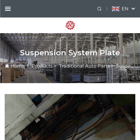
EN
Suspension System Plate
Home
>
Products
>
Traditional Auto Parts
>
Suspension System Plate