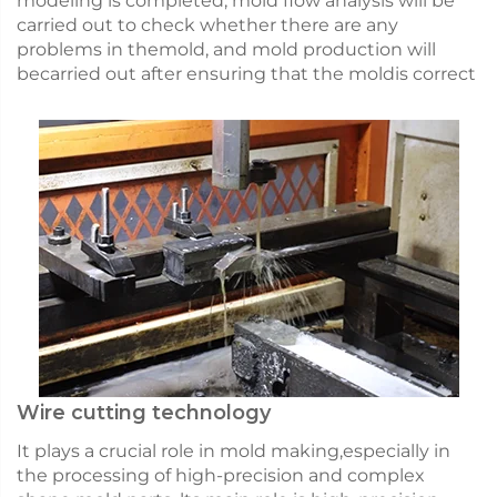
modeling is completed, mold flow analysis will be
carried out to check whether there are any
problems in themold, and mold production will
becarried out after ensuring that the moldis correct
Wire cutting technology
It plays a crucial role in mold making,especially in
the processing of high-precision and complex