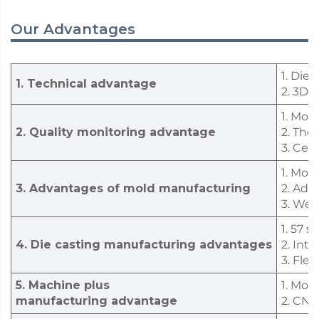
Our Advantages
1. Die
1. Technical advantage
2. 3D 
1. Mor
2. Quality monitoring advantage
2. The
3. Cer
1. Mol
3. Advantages of mold manufacturing
2. Adv
3. We 
1. 57 
4. Die casting manufacturing advantages
2. Int
3. Fle
5. Machine plus
1. Mor
manufacturing advantage
2. CNC