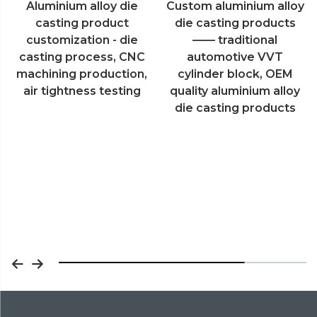
Custom aluminium alloy
Aluminum die casting
die casting products
products V6 engine
—— traditional
cylinder block shell
automotive VVT
custom cnc machining
cylinder block, OEM
process
quality aluminium alloy
die casting products