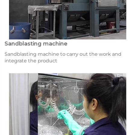
Sandblasting machine
Sandblasting machine to carry out the work and
integrate the product