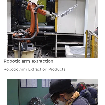
Robotic arm extraction
Robotic Arm Extraction Products