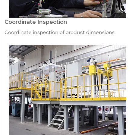
Coordinate Inspection
Coordinate inspection of product dimensions