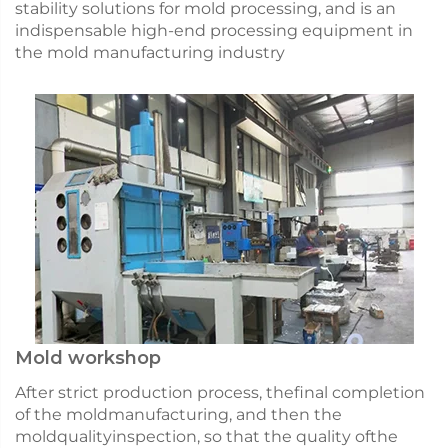
stability solutions for mold processing, and is an
indispensable high-end processing equipment in
the mold manufacturing industry
Mold workshop
After strict production process, thefinal completion
of the moldmanufacturing, and then the
moldqualityinspection, so that the quality ofthe