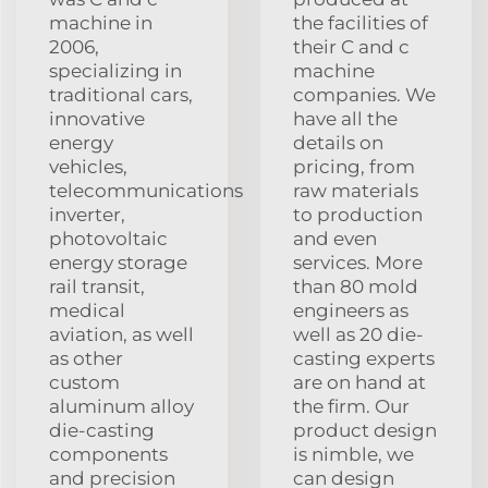
machine in
the facilities of
2006,
their C and c
specializing in
machine
traditional cars,
companies. We
innovative
have all the
energy
details on
vehicles,
pricing, from
telecommunications
raw materials
inverter,
to production
photovoltaic
and even
energy storage
services. More
rail transit,
than 80 mold
medical
engineers as
aviation, as well
well as 20 die-
as other
casting experts
custom
are on hand at
aluminum alloy
the firm. Our
die-casting
product design
components
is nimble, we
and precision
can design