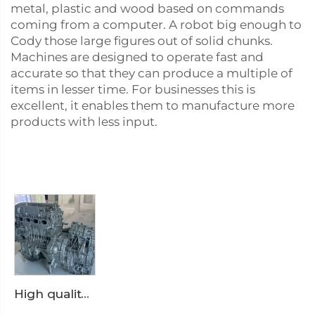
metal, plastic and wood based on commands
coming from a computer. A robot big enough to
Cody those large figures out of solid chunks.
Machines are designed to operate fast and
accurate so that they can produce a multiple of
items in lesser time. For businesses this is
excellent, it enables them to manufacture more
products with less input.
High quality engine assembly housing aluminum alloy die casting OEM quality suitable for large suppliers procurement