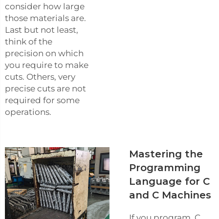
consider how large
those materials are.
Last but not least,
think of the
precision on which
you require to make
cuts. Others, very
precise cuts are not
required for some
operations.
Mastering the
Programming
Language for C
and C Machines
If you program, C