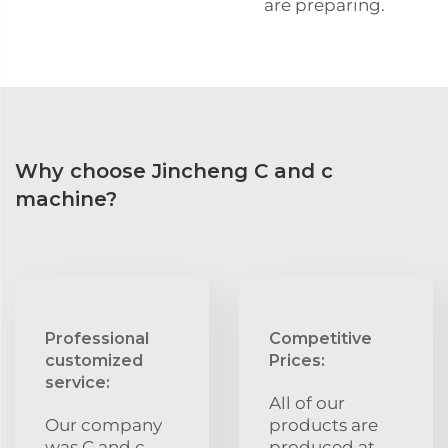
are preparing.
Why choose Jincheng C and c
machine?
Professional
Competitive
customized
Prices:
service:
All of our
Our company
products are
was C and c
produced at