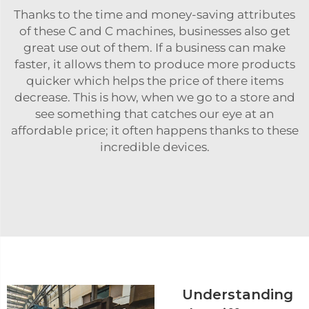
Thanks to the time and money-saving attributes
of these C and C machines, businesses also get
great use out of them. If a business can make
faster, it allows them to produce more products
quicker which helps the price of there items
decrease. This is how, when we go to a store and
see something that catches our eye at an
affordable price; it often happens thanks to these
incredible devices.
Understanding