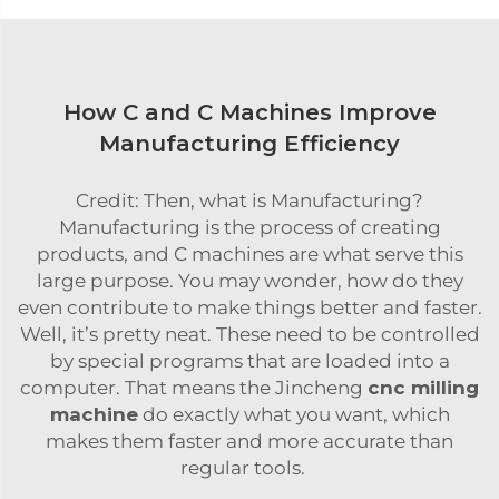
How C and C Machines Improve
Manufacturing Efficiency
Credit: Then, what is Manufacturing?
Manufacturing is the process of creating
products, and C machines are what serve this
large purpose. You may wonder, how do they
even contribute to make things better and faster.
Well, it’s pretty neat. These need to be controlled
by special programs that are loaded into a
computer. That means the Jincheng
cnc milling
machine
do exactly what you want, which
makes them faster and more accurate than
regular tools.