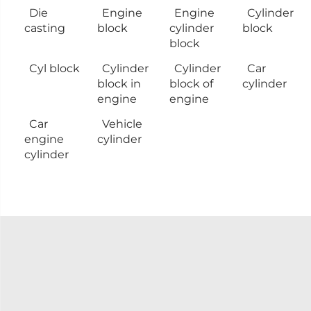
Die
Engine
Engine
Cylinder
casting
block
cylinder
block
block
Cyl block
Cylinder
Cylinder
Car
block in
block of
cylinder
engine
engine
Car
Vehicle
engine
cylinder
cylinder