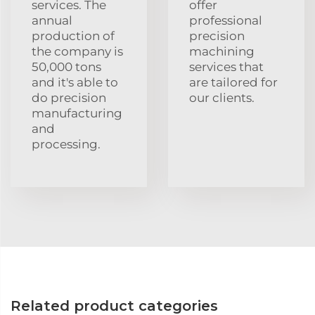
services. The
offer
annual
professional
production of
precision
the company is
machining
50,000 tons
services that
and it's able to
are tailored for
do precision
our clients.
manufacturing
and
processing.
Related product categories