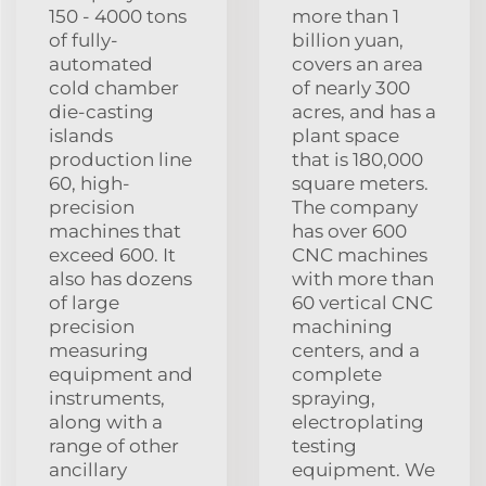
150 - 4000 tons
more than 1
of fully-
billion yuan,
automated
covers an area
cold chamber
of nearly 300
die-casting
acres, and has a
islands
plant space
production line
that is 180,000
60, high-
square meters.
precision
The company
machines that
has over 600
exceed 600. It
CNC machines
also has dozens
with more than
of large
60 vertical CNC
precision
machining
measuring
centers, and a
equipment and
complete
instruments,
spraying,
along with a
electroplating
range of other
testing
ancillary
equipment. We