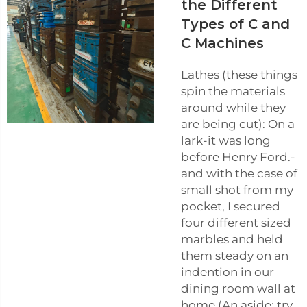
the Different
Types of C and
C Machines
Lathes (these things
spin the materials
around while they
are being cut): On a
lark-it was long
before Henry Ford.-
and with the case of
small shot from my
pocket, I secured
four different sized
marbles and held
them steady on an
indention in our
dining room wall at
home (An aside: try