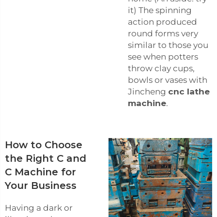
it) The spinning
action produced
round forms very
similar to those you
see when potters
throw clay cups,
bowls or vases with
Jincheng
cnc lathe
machine
.
How to Choose
the Right C and
C Machine for
Your Business
Having a dark or