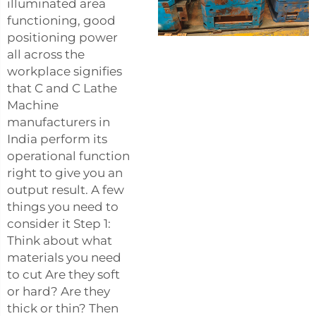
illuminated area
functioning, good
positioning power
all across the
workplace signifies
that C and C Lathe
Machine
manufacturers in
India perform its
operational function
right to give you an
output result. A few
things you need to
consider it Step 1:
Think about what
materials you need
to cut Are they soft
or hard? Are they
thick or thin? Then