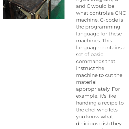
and C would be
what controls a CNC
machine. G-code is
the programming
language for these
machines. This
language contains a
set of basic
commands that
instruct the
machine to cut the
material
appropriately. For
example, it's like
handing a recipe to
the chef who lets
you know what
delicious dish they