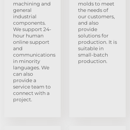
machining and
molds to meet
general
the needs of
industrial
our customers,
components.
and also
We support 24-
provide
hour human
solutions for
online support
production. It is
and
suitable in
communications
small-batch
in minority
production.
languages. We
can also
provide a
service team to
connect with a
project.