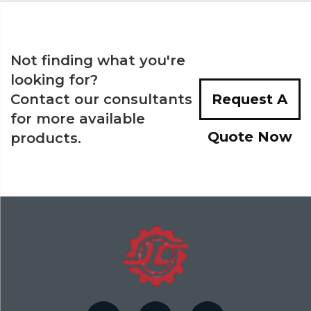
Not finding what you're
looking for?
Contact our consultants
Request A
for more available
Quote Now
products.