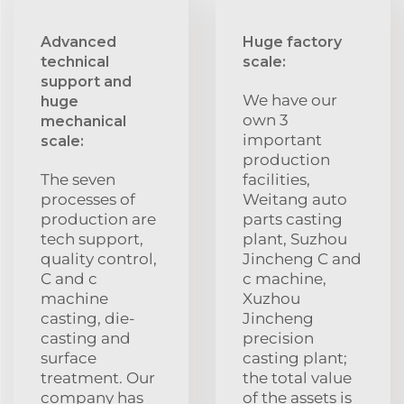
Advanced
Huge factory
technical
scale:
support and
We have our
huge
own 3
mechanical
important
scale:
production
The seven
facilities,
processes of
Weitang auto
production are
parts casting
tech support,
plant, Suzhou
quality control,
Jincheng C and
C and c
c machine,
machine
Xuzhou
casting, die-
Jincheng
casting and
precision
surface
casting plant;
treatment. Our
the total value
company has
of the assets is