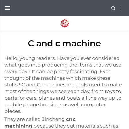
C and c machine
Hello, young readers. Have you ever considered
what goes into producing the items that we use
every day? It can be pretty fascinating. Ever
thought of the machines which make these
stuffs? C and C machines are tools used to make
most of the things we see each day, from toys to
parts for cars, planes and boats all the way up to
mobile phone housings as well computer
pieces.
They are called Jincheng
cnc
machining
because they cut materials such as