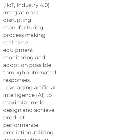
(IIoT, Industry 4.0)
integration is
disrupting
manufacturing
process making
real-time
equipment
monitoring and
adoption possible
through automated
responses.
Leveraging artificial
intelligence (AI) to
maximize mold
design and achieve
product
performance
predictionUtilizing