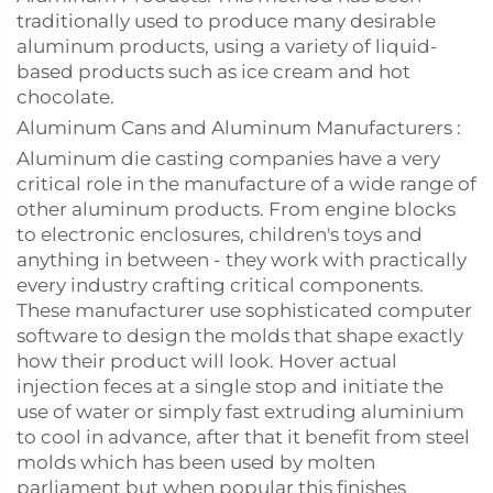
traditionally used to produce many desirable
aluminum products, using a variety of liquid-
based products such as ice cream and hot
chocolate.
Aluminum Cans and Aluminum Manufacturers :
Aluminum die casting companies have a very
critical role in the manufacture of a wide range of
other aluminum products. From engine blocks
to electronic enclosures, children's toys and
anything in between - they work with practically
every industry crafting critical components.
These manufacturer use sophisticated computer
software to design the molds that shape exactly
how their product will look. Hover actual
injection feces at a single stop and initiate the
use of water or simply fast extruding aluminium
to cool in advance, after that it benefit from steel
molds which has been used by molten
parliament but when popular this finishes