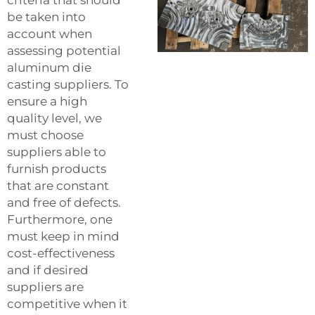
criteria that should
be taken into
account when
assessing potential
aluminum die
casting suppliers. To
ensure a high
quality level, we
must choose
suppliers able to
furnish products
that are constant
and free of defects.
Furthermore, one
must keep in mind
cost-effectiveness
and if desired
suppliers are
competitive when it