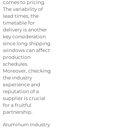
comes to pricing.
The variability of
lead times, the
timetable for
delivery is another
key consideration
since long shipping
windows can affect
production
schedules.
Moreover, checking
the industry
experience and
reputation of a
supplier is crucial
for a fruitful
partnership.
Aluminum Industry