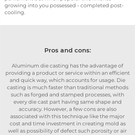
growing into you possessed - completed post-
cooling.
Pros and cons:
Aluminum die casting has the advantage of
providing a product or service within an efficient
and quick way, which accounts for usage. Die
casting is much faster than traditional methods
such as forged and stamped processes, with
every die cast part having same shape and
accuracy. However, a few cons are also
associated with this technique like the major
cost and time investment in creating mold as
well as possibility of defect such porosity or air