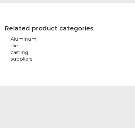
Related product categories
Aluminum
die
casting
suppliers