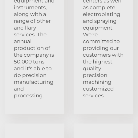
equipment and
centers as well
instruments,
as complete
along with a
electroplating
range of other
and spraying
ancillary
equipment.
services. The
We're
annual
committed to
production of
providing our
the company is
customers with
50,000 tons
the highest
and it's able to
quality
do precision
precision
manufacturing
machining
and
customized
processing.
services.