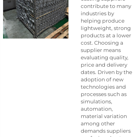
contribute to many
industries by
helping produce
lightweight, strong
products at a lower
cost. Choosing a
supplier means
evaluating quality,
price and delivery
dates. Driven by the
adoption of new
technologies and
processes such as
simulations,
automation,
material variation
among other
demands suppliers