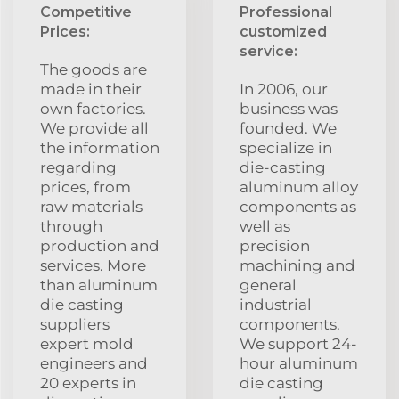
Competitive
Professional
Prices:
customized
service:
The goods are
made in their
In 2006, our
own factories.
business was
We provide all
founded. We
the information
specialize in
regarding
die-casting
prices, from
aluminum alloy
raw materials
components as
through
well as
production and
precision
services. More
machining and
than aluminum
general
die casting
industrial
suppliers
components.
expert mold
We support 24-
engineers and
hour aluminum
20 experts in
die casting