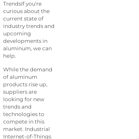
TrendsIf you're
curious about the
current state of
industry trends and
upcoming
developments in
aluminum, we can
help.
While the demand
of aluminum
products rise up,
suppliers are
looking for new
trends and
technologies to
compete in this
market. Industrial
Internet-of-Things