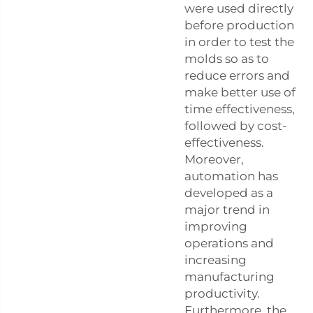
were used directly
before production
in order to test the
molds so as to
reduce errors and
make better use of
time effectiveness,
followed by cost-
effectiveness.
Moreover,
automation has
developed as a
major trend in
improving
operations and
increasing
manufacturing
productivity.
Furthermore, the