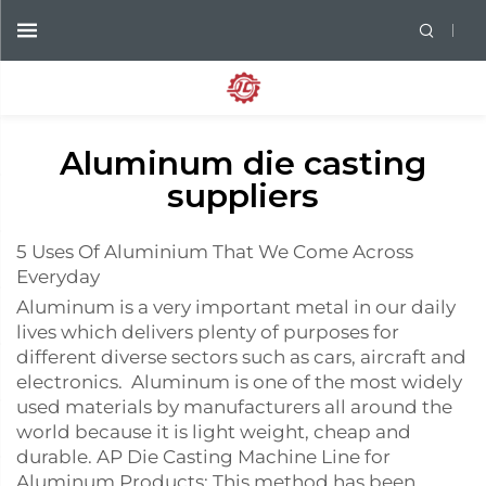
Aluminum die casting
suppliers
5 Uses Of Aluminium That We Come Across
Everyday
Aluminum is a very important metal in our daily
lives which delivers plenty of purposes for
different diverse sectors such as cars, aircraft and
electronics. Aluminum is one of the most widely
used materials by manufacturers all around the
world because it is light weight, cheap and
durable. AP Die Casting Machine Line for
Aluminum Products: This method has been