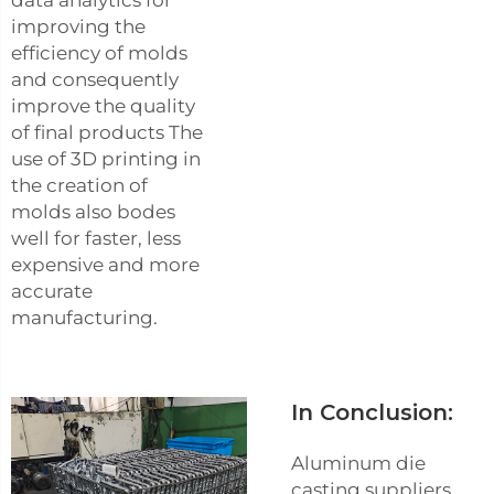
data analytics for
improving the
efficiency of molds
and consequently
improve the quality
of final products The
use of 3D printing in
the creation of
molds also bodes
well for faster, less
expensive and more
accurate
manufacturing.
In Conclusion:
Aluminum die
casting suppliers