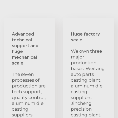
Advanced
Huge factory
technical
scale:
support and
We own three
huge
major
mechanical
production
scale:
bases, Weitang
The seven
auto parts
processes of
casting plant,
production are
aluminum die
tech support,
casting
quality control,
suppliers
aluminum die
Jincheng
casting
precision
suppliers
casting plant,