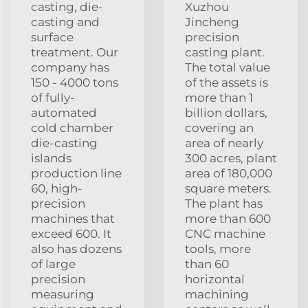
casting, die-
Xuzhou
casting and
Jincheng
surface
precision
treatment. Our
casting plant.
company has
The total value
150 - 4000 tons
of the assets is
of fully-
more than 1
automated
billion dollars,
cold chamber
covering an
die-casting
area of nearly
islands
300 acres, plant
production line
area of 180,000
60, high-
square meters.
precision
The plant has
machines that
more than 600
exceed 600. It
CNC machine
also has dozens
tools, more
of large
than 60
precision
horizontal
measuring
machining