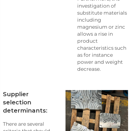
investigation of
substitute materials
including
magnesium or zinc
allows a rise in
product
characteristics such
as for instance
power and weight
decrease.
Supplier
selection
determinants:
There are several