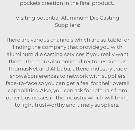
pockets creation in the final product.
Visiting potential Aluminum Die Casting
Suppliers:
There are various channels which are suitable for
finding the company that provide you with
aluminum die casting services if you really want
them. There are also online directories such as
ThomasNet and Alibaba, attend industry trade
shows/conferences to network with suppliers
face-to-face so you can get a feel for their overall
capabilities. Also, you can ask for referrals from
other businesses in the industry which will bring
to light trustworthy and timely suppliers.