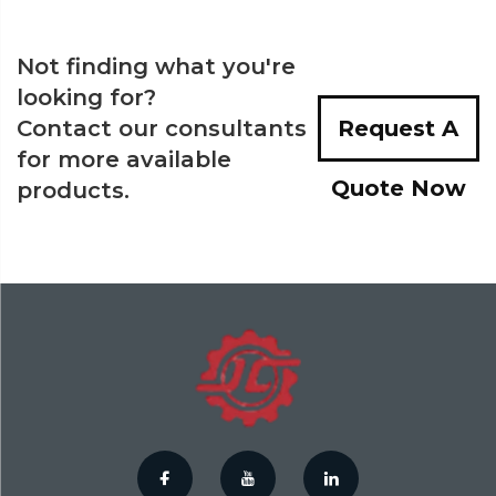
Not finding what you're
looking for?
Contact our consultants
Request A
for more available
Quote Now
products.