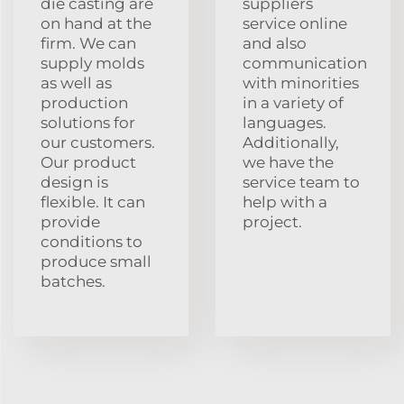
die casting are
suppliers
on hand at the
service online
firm. We can
and also
supply molds
communication
as well as
with minorities
production
in a variety of
solutions for
languages.
our customers.
Additionally,
Our product
we have the
design is
service team to
flexible. It can
help with a
provide
project.
conditions to
produce small
batches.