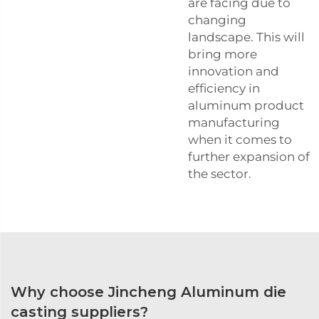
are facing due to
changing
landscape. This will
bring more
innovation and
efficiency in
aluminum product
manufacturing
when it comes to
further expansion of
the sector.
Why choose Jincheng Aluminum die
casting suppliers?