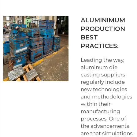
ALUMINIMUM
PRODUCTION
BEST
PRACTICES:
Leading the way,
aluminum die
casting suppliers
regularly include
new technologies
and methodologies
within their
manufacturing
processes. One of
the advancements
are that simulations